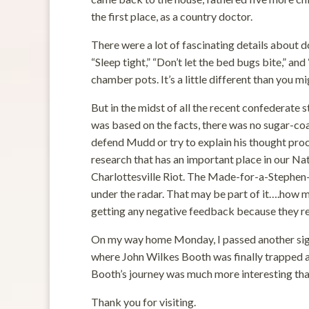
the first place, as a country doctor.
There were a lot of fascinating details about do
“Sleep tight,” “Don’t let the bed bugs bite,” and
chamber pots. It’s a little different than you mi
But in the midst of all the recent confederate s
was based on the facts, there was no sugar-coa
defend Mudd or try to explain his thought proc
research that has an important place in our Nat
Charlottesville Riot. The Made-for-a-Stephen-
under the radar. That may be part of it….how m
getting any negative feedback because they resp
On my way home Monday, I passed another sign t
where John Wilkes Booth was finally trapped and 
Booth’s journey was much more interesting tha
Thank you for visiting.