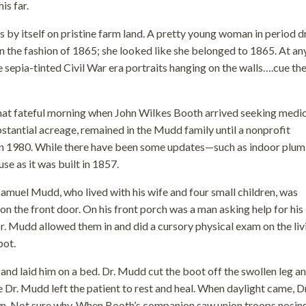
is far.
ts by itself on pristine farm land. A pretty young woman in period d
 the fashion of 1865; she looked like she belonged to 1865. At an
 sepia-tinted Civil War era portraits hanging on the walls….cue th
that fateful morning when John Wilkes Booth arrived seeking medi
bstantial acreage, remained in the Mudd family until a nonprofit
 in 1980. While there have been some updates—such as indoor plum
se as it was built in 1857.
Samuel Mudd, who lived with his wife and four small children, was
the front door. On his front porch was a man asking help for his
. Mudd allowed them in and did a cursory physical exam on the liv
pot.
nd laid him on a bed. Dr. Mudd cut the boot off the swollen leg a
Dr. Mudd left the patient to rest and heal. When daylight came, Dr
. Not sure why. When Booth’s companion saw union troops nosin