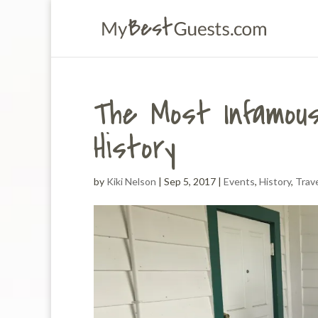
The Most Infamous
History
by
Kiki Nelson
|
Sep 5, 2017
|
Events
,
History
,
Trav