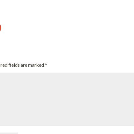
red fields are marked
*