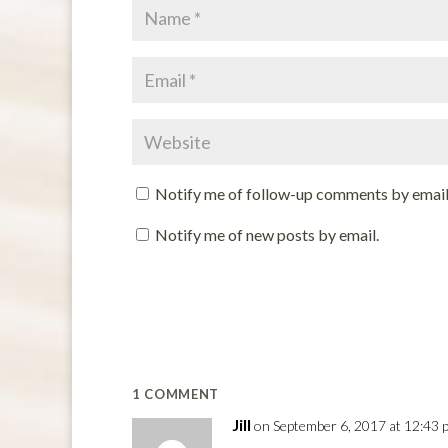
Notify me of follow-up comments by email
Notify me of new posts by email.
1 COMMENT
Jill
on September 6, 2017 at 12:43 