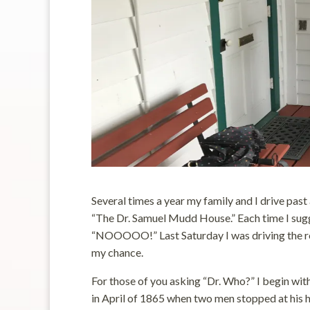
Several times a year my family and I drive past
“The Dr. Samuel Mudd House.” Each time I sugg
“NOOOOO!” Last Saturday I was driving the rou
my chance.
For those of you asking “Dr. Who?” I begin wi
in April of 1865 when two men stopped at his h