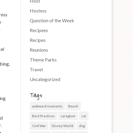
Host
Hostess
ress
Question of the Week
y
e
Recipees
Recipes
cal
Reunions
Theme Parks
bing,
Travel
Uncategorized
Tags
ing
awkward moments
Beach
Best Practices
caregiver
cat
nd
.
Civil War
Disney World
dog
g