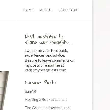
HOME
ABOUT
FACEBOOK
Don’t hesitate to
share your thoughts…
I welcome your feedback,
experiences, and advice.
Be sure to leave comments on
my posts or email me at
kiki@mybestguests.com
.
Recent Posts
banAR
Hosting a Rocket Launch
The Great Halloween Limo