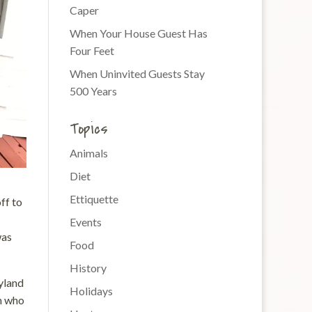
Caper
When Your House Guest Has
Four Feet
When Uninvited Guests Stay
500 Years
Topics
Animals
Diet
Ettiquette
ff to
Events
was
Food
History
yland
Holidays
en who