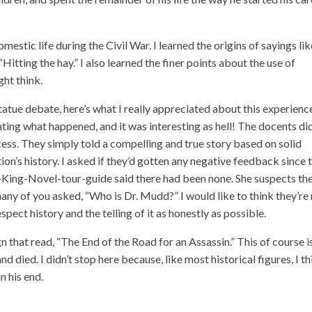
mestic life during the Civil War. I learned the origins of sayings lik
 “Hitting the hay.” I also learned the finer points about the use of
ght think.
tatue debate, here’s what I really appreciated about this experience
ting what happened, and it was interesting as hell! The docents did
ess. They simply told a compelling and true story based on solid
ion’s history. I asked if they’d gotten any negative feedback since 
King-Novel-tour-guide said there had been none. She suspects the
any of you asked, “Who is Dr. Mudd?” I would like to think they’re
ect history and the telling of it as honestly as possible.
hat read, “The End of the Road for an Assassin.” This of course i
died. I didn’t stop here because, like most historical figures, I th
n his end.