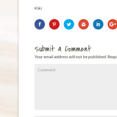
Kiki
Submit a Comment
Your email address will not be published.
Requi