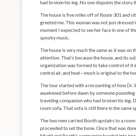
had broken his leg. No one disputes the story th
The house is five miles off of Route 301 and si
greeted me. This woman was not just dressed in
moment I expected to see her face in one of the
spooky music.
The house is very much the same as it was on 
attention. That’s because the house, and its su
organization was formed to take control of it
central air, and heat—much is original to the hou
The tour started with a recounting of how Dr. 
awakened before dawn by someone pounding on 
traveling companion who had broken his leg. Dr
room sofa. That sofa is still there in the same s
The two men carried Booth upstairs to a room a
proceeded to set the bone. Once that was done 
Mudd and Booth’s companion headed into town