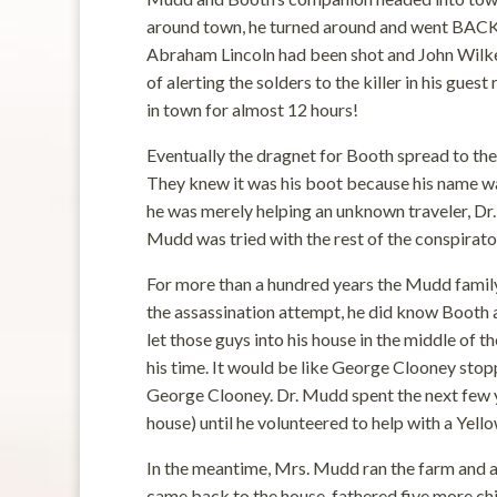
around town, he turned around and went BACK
Abraham Lincoln had been shot and John Wilkes 
of alerting the solders to the killer in his gue
in town for almost 12 hours!
Eventually the dragnet for Booth spread to t
They knew it was his boot because his name was
he was merely helping an unknown traveler, Dr.
Mudd was tried with the rest of the conspirators
For more than a hundred years the Mudd family
the assassination attempt, he did know Booth a
let those guys into his house in the middle of t
his time. It would be like George Clooney stop
George Clooney. Dr. Mudd spent the next few ye
house) until he volunteered to help with a Yel
In the meantime, Mrs. Mudd ran the farm and a
came back to the house, fathered five more chil