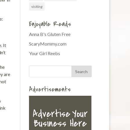
visiting
e:
Enjoyable Reads
Anna B's Gluten Free
ScaryMommy.com
. It
n’t
Your Girl Reebs
the
y are
 not
Advertisements
s
ink