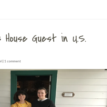
 House Guest in U.S.
el
|
1 comment