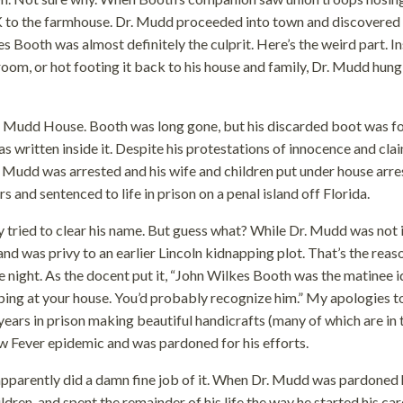
 to the farmhouse. Dr. Mudd proceeded into town and discovered 
Booth was almost definitely the culprit. Here’s the weird part. I
st room, or hot footing it back to his house and family, Dr. Mudd hung
he Mudd House. Booth was long gone, but his discarded boot was f
 written inside it. Despite his protestations of innocence and cla
 Mudd was arrested and his wife and children put under house arres
 and sentenced to life in prison on a penal island off Florida.
 tried to clear his name. But guess what? While Dr. Mudd was not 
nd was privy to an earlier Lincoln kidnapping plot. That’s the reas
he night. As the docent put it, “John Wilkes Booth was the matinee i
ping at your house. You’d probably recognize him.” My apologies t
ars in prison making beautiful handicrafts (many of which are in 
low Fever epidemic and was pardoned for his efforts.
pparently did a damn fine job of it. When Dr. Mudd was pardoned 
dren, and spent the remainder of his life the way he started his car