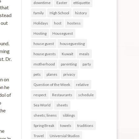
downtime
Easter
ettiquette
that
family
High School
history
nstead
 out
Holidays
host
hostess
Hosting
Houseguest
ound.
house guest
houseguesting
iming
house guests
Kuwait
meals
t. Dr.
motherhood
parenting
party
pets
planes
privacy
in on
Question of the Week
relative
on he
dol of
respect
Restaurants
schedule
o
Sea World
sheets
the
sheets; linens
siblings
Spring Break
towels
traditions
he
Travel
Universial Studios
eer in