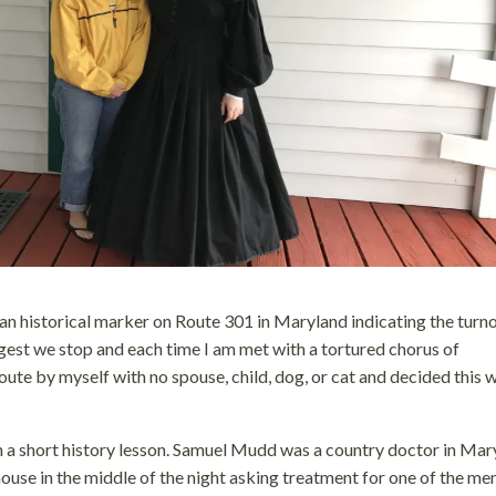
 an historical marker on Route 301 in Maryland indicating the turno
est we stop and each time I am met with a tortured chorus of
te by myself with no spouse, child, dog, or cat and decided this 
th a short history lesson. Samuel Mudd was a country doctor in Mar
ouse in the middle of the night asking treatment for one of the m