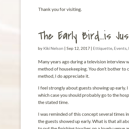
Thank you for visiting.
The Early Bird…is Jus
by
Kiki Nelson
|
Sep 12, 2017
|
Ettiquette
,
Events
,
Many years ago during a television interview w
method of housekeeping. You don’t bother to cle
method, I do appreciate it.
I feel strongly about guests showing up early.
which case you should probably go to the hosp
the stated time.
I was reminded of this concept several times in
the guests showed up early. What is that all a
to put the finishing touches on a lovely venue 