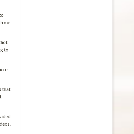
to
ith me
diot
ng to
here
d that
t
ovided
ideos,