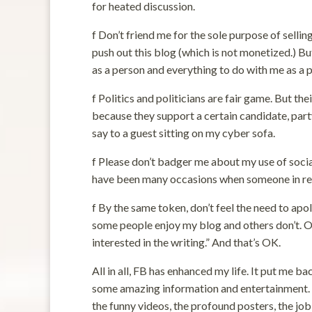
for heated discussion.
f Don’t friend me for the sole purpose of selli
push out this blog (which is not monetized.) B
as a person and everything to do with me as a po
f Politics and politicians are fair game. But th
because they support a certain candidate, party,
say to a guest sitting on my cyber sofa.
f Please don’t badger me about my use of social
have been many occasions when someone in real
f By the same token, don’t feel the need to apo
some people enjoy my blog and others don’t. On
interested in the writing.” And that’s OK.
All in all, FB has enhanced my life. It put me 
some amazing information and entertainment. So
the funny videos, the profound posters, the job