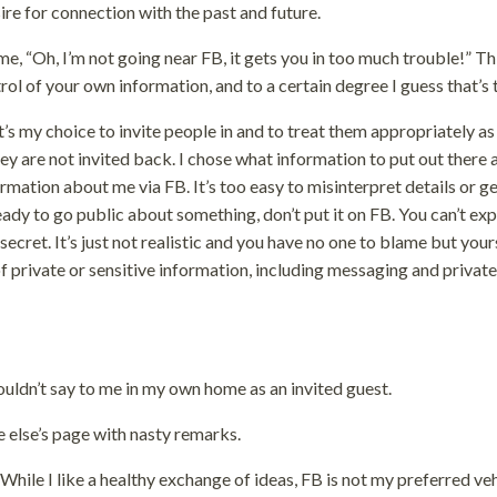
sire for connection with the past and future.
me, “Oh, I’m not going near FB, it gets you in too much trouble!” Th
trol of your own information, and to a certain degree I guess that’s 
It’s my choice to invite people in and to treat them appropriately as
they are not invited back. I chose what information to put out there
ormation about me via FB. It’s too easy to misinterpret details or g
ady to go public about something, don’t put it on FB. You can’t ex
secret. It’s just not realistic and you have no one to blame but yours
f private or sensitive information, including messaging and private
uldn’t say to me in my own home as an invited guest.
else’s page with nasty remarks.
 While I like a healthy exchange of ideas, FB is not my preferred ve