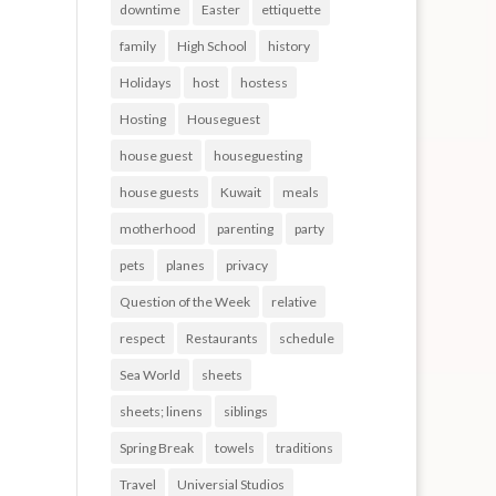
downtime
Easter
ettiquette
family
High School
history
Holidays
host
hostess
Hosting
Houseguest
house guest
houseguesting
house guests
Kuwait
meals
motherhood
parenting
party
pets
planes
privacy
Question of the Week
relative
respect
Restaurants
schedule
Sea World
sheets
sheets; linens
siblings
Spring Break
towels
traditions
Travel
Universial Studios