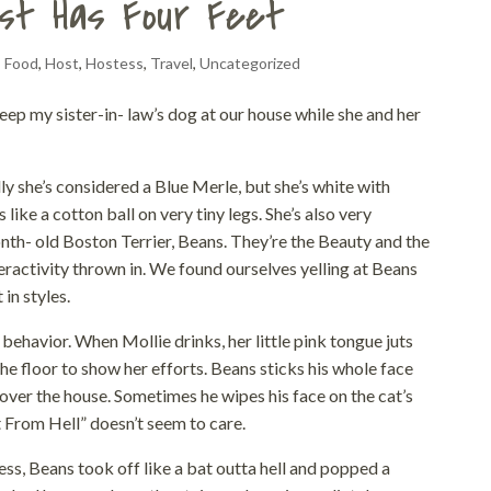
st Has Four Feet
,
Food
,
Host
,
Hostess
,
Travel
,
Uncategorized
eep my sister-in- law’s dog at our house while she and her
lly she’s considered a Blue Merle, but she’s white with
like a cotton ball on very tiny legs. She’s also very
onth- old Boston Terrier, Beans. They’re the Beauty and the
eractivity thrown in. We found ourselves yelling at Beans
in styles.
behavior. When Mollie drinks, her little pink tongue juts
the floor to show her efforts. Beans sticks his whole face
ll over the house. Sometimes he wipes his face on the cat’s
t From Hell” doesn’t seem to care.
ss, Beans took off like a bat outta hell and popped a