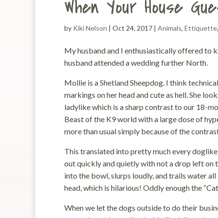
When Your House Gue
by
Kiki Nelson
|
Oct 24, 2017
|
Animals
,
Ettiquette
My husband and I enthusiastically offered to k
husband attended a wedding further North.
Mollie is a Shetland Sheepdog. I think technica
markings on her head and cute as hell. She looks 
ladylike which is a sharp contrast to our 18-m
Beast of the K9 world with a large dose of hyp
more than usual simply because of the contrast 
This translated into pretty much every doglike 
out quickly and quietly with not a drop left on 
into the bowl, slurps loudly, and trails water a
head, which is hilarious! Oddly enough the “Ca
When we let the dogs outside to do their busine