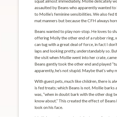
squat almost immediately. Mollie delicately 
assaulted by Beans who apparently wanted to h
to Mollie’s feminine sensibilities. We also fe
mat manners but because the CFH always horn
Beans wanted to play non-stop. He loves to sh
offering Molly the other end of a rubber ring,
can tug with a great deal of force, in fact I don
laps and looking pretty, understandably so. B
the visit when Mollie went into her crate, came
Beans gently took the other end and played “t
apparently, he’s not stupid. Maybe that’s why m
With guest pets, much like children, there is al
is fed treats; which Beans is not. Mollie barks 
was, “when in doubt bark with the other dog b
know about.” This created the effect of Beans 
look on his face.