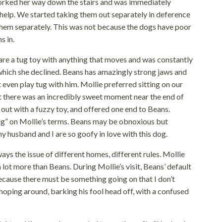
worked her way down the stairs and was immediately
elp. We started taking them out separately in deference
d them separately. This was not because the dogs have poor
s in.
are a tug toy with anything that moves and was constantly
 which she declined. Beans has amazingly strong jaws and
’t even play tug with him. Mollie preferred sitting on our
ut there was an incredibly sweet moment near the end of
 out with a fuzzy toy, and offered one end to Beans.
ug” on Mollie’s terms. Beans may be obnoxious but
y husband and I are so goofy in love with this dog.
ways the issue of different homes, different rules. Mollie
a lot more than Beans. During Mollie’s visit, Beans’ default
ecause there must be something going on that I don’t
hoping around, barking his fool head off, with a confused