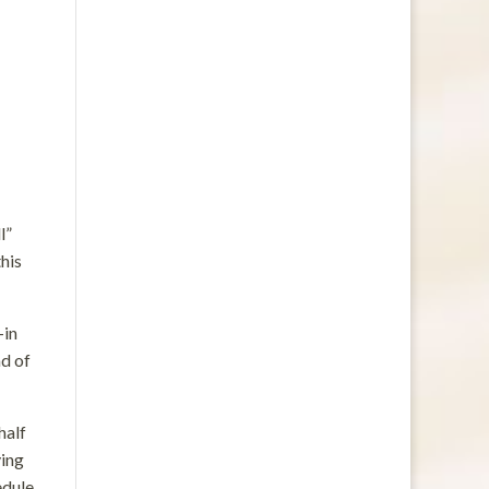
l”
this
—in
ad of
half
ying
edule.