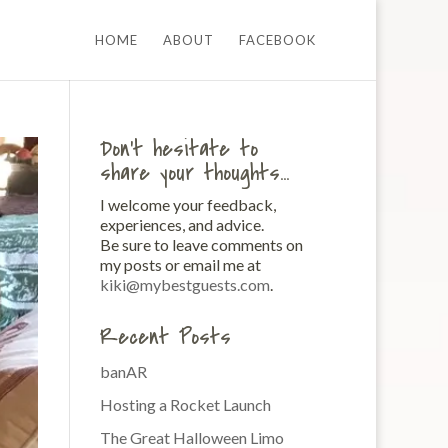
HOME
ABOUT
FACEBOOK
Don’t hesitate to
share your thoughts…
I welcome your feedback,
experiences, and advice.
Be sure to leave comments on
my posts or email me at
kiki@mybestguests.com
.
Recent Posts
banAR
Hosting a Rocket Launch
The Great Halloween Limo