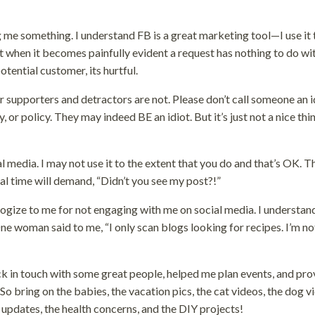
ng me something. I understand FB is a great marketing tool—I use it 
ut when it becomes painfully evident a request has nothing to do w
tential customer, its hurtful.
eir supporters and detractors are not. Please don’t call someone an i
 or policy. They may indeed BE an idiot. But it’s just not a nice thi
 media. I may not use it to the extent that you do and that’s OK. T
 time will demand, “Didn’t you see my post?!”
logize to me for not engaging with me on social media. I understan
e woman said to me, “I only scan blogs looking for recipes. I’m no
back in touch with some great people, helped me plan events, and pr
 bring on the babies, the vacation pics, the cat videos, the dog v
 updates, the health concerns, and the DIY projects!