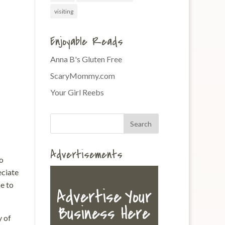
visiting
Enjoyable Reads
Anna B's Gluten Free
ScaryMommy.com
Your Girl Reebs
Advertisements
to
eciate
e to
y of