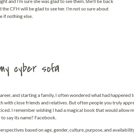
ght and I’m sure she was glad to see them. She’ll be back
d the CFH will be glad to see her. I’m not so sure about
 if nothing else.
my cyber sofa
career, and starting a family, I often wondered what had happened 
h with close friends and relatives. But often people you truly appr
oticed. I remember wishing I had a magical book that would allow m
e to say its name? Facebook.
rspectives based on age, gender, culture, purpose, and availabilit