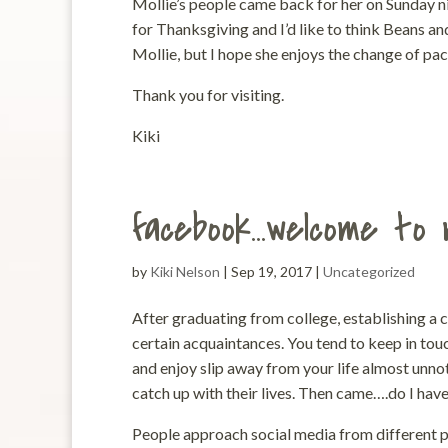
Mollie’s people came back for her on Sunday ni
for Thanksgiving and I’d like to think Beans an
Mollie, but I hope she enjoys the change of pace
Thank you for visiting.
Kiki
facebook…welcome to 
by
Kiki Nelson
|
Sep 19, 2017
|
Uncategorized
After graduating from college, establishing a 
certain acquaintances. You tend to keep in touc
and enjoy slip away from your life almost unn
catch up with their lives. Then came….do I hav
People approach social media from different pe