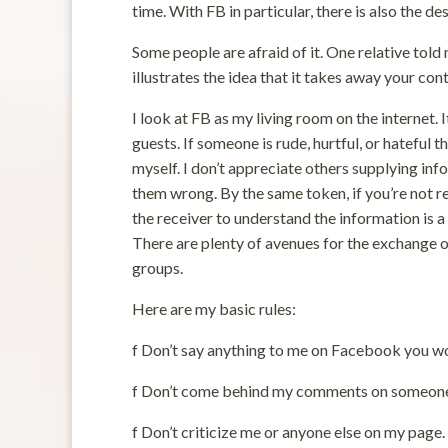
time. With FB in particular, there is also the de
Some people are afraid of it. One relative told 
illustrates the idea that it takes away your con
I look at FB as my living room on the internet. 
guests. If someone is rude, hurtful, or hateful 
myself. I don’t appreciate others supplying inf
them wrong. By the same token, if you’re not re
the receiver to understand the information is a 
There are plenty of avenues for the exchange o
groups.
Here are my basic rules:
f Don’t say anything to me on Facebook you wo
f Don’t come behind my comments on someone 
f Don’t criticize me or anyone else on my page.