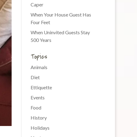
Caper
When Your House Guest Has
Four Feet
When Uninvited Guests Stay
500 Years
Topics
Animals
Diet
Ettiquette
Events
Food
History
Holidays