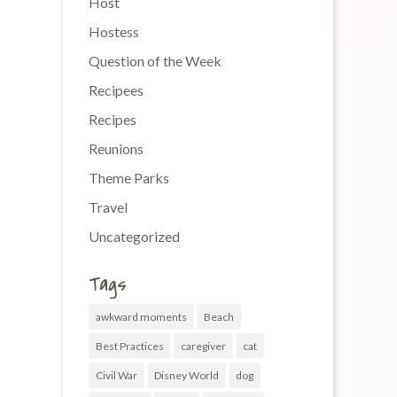
Host
Hostess
Question of the Week
Recipees
Recipes
Reunions
Theme Parks
Travel
Uncategorized
Tags
awkward moments
Beach
Best Practices
caregiver
cat
Civil War
Disney World
dog