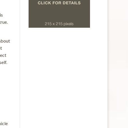
is
true.
 about
et
pect
elf.
hicle