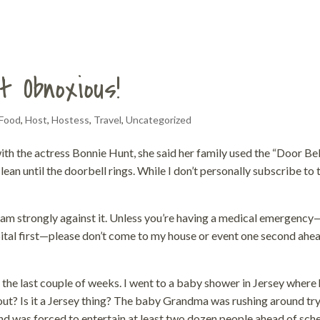
t Obnoxious!
Food
,
Host
,
Hostess
,
Travel
,
Uncategorized
ith the actress Bonnie Hunt, she said her family used the “Door Bel
an until the doorbell rings. While I don’t personally subscribe to 
 I am strongly against it. Unless you’re having a medical emergency
ital first—please don’t come to my house or event one second ahe
 the last couple of weeks. I went to a baby shower in Jersey where 
bout? Is it a Jersey thing? The baby Grandma was rushing around tr
and was forced to entertain at least two dozen people ahead of sch