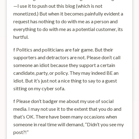
—I use it to push out this blog (which is not
monetized.) But when it becomes painfully evident a
request has nothing to do with me as a person and
everything to do with me as a potential customer, its
hurtful.
f Politics and politicians are fair game. But their
supporters and detractors are not. Please don’t call
someone an idiot because they support a certain
candidate, party, or policy. They may indeed BE an
idiot. But it’s just not a nice thing to say to a guest
sitting on my cyber sofa.
f Please don’t badger me about my use of social
media. I may not use it to the extent that you do and
that’s OK. There have been many occasions when
someone in real time will demand, “Didn’t you see my
post?!”