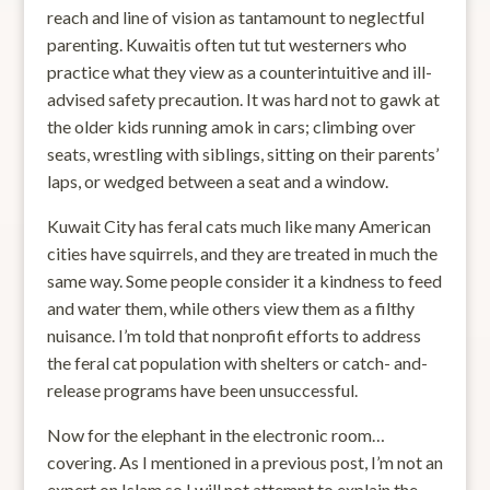
reach and line of vision as tantamount to neglectful
parenting. Kuwaitis often tut tut westerners who
practice what they view as a counterintuitive and ill-
advised safety precaution. It was hard not to gawk at
the older kids running amok in cars; climbing over
seats, wrestling with siblings, sitting on their parents’
laps, or wedged between a seat and a window.
Kuwait City has feral cats much like many American
cities have squirrels, and they are treated in much the
same way. Some people consider it a kindness to feed
and water them, while others view them as a filthy
nuisance. I’m told that nonprofit efforts to address
the feral cat population with shelters or catch- and-
release programs have been unsuccessful.
Now for the elephant in the electronic room…
covering. As I mentioned in a previous post, I’m not an
expert on Islam so I will not attempt to explain the