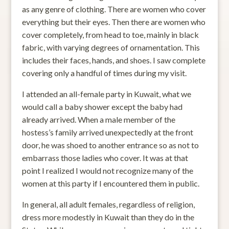
as any genre of clothing. There are women who cover
everything but their eyes. Then there are women who
cover completely, from head to toe, mainly in black
fabric, with varying degrees of ornamentation. This
includes their faces, hands, and shoes. I saw complete
covering only a handful of times during my visit.
I attended an all-female party in Kuwait, what we
would call a baby shower except the baby had
already arrived. When a male member of the
hostess’s family arrived unexpectedly at the front
door, he was shoed to another entrance so as not to
embarrass those ladies who cover. It was at that
point I realized I would not recognize many of the
women at this party if I encountered them in public.
In general, all adult females, regardless of religion,
dress more modestly in Kuwait than they do in the