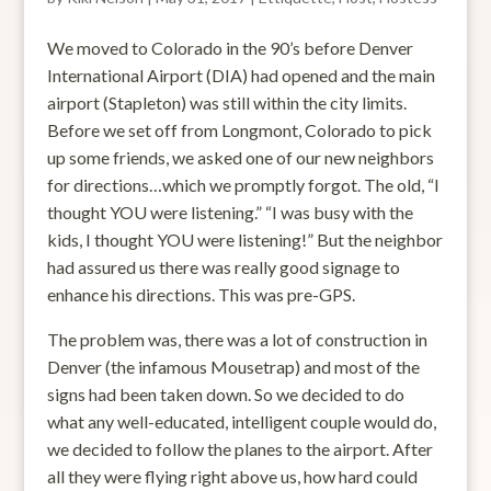
We moved to Colorado in the 90’s before Denver
International Airport (DIA) had opened and the main
airport (Stapleton) was still within the city limits.
Before we set off from Longmont, Colorado to pick
up some friends, we asked one of our new neighbors
for directions…which we promptly forgot. The old, “I
thought YOU were listening.” “I was busy with the
kids, I thought YOU were listening!” But the neighbor
had assured us there was really good signage to
enhance his directions. This was pre-GPS.
The problem was, there was a lot of construction in
Denver (the infamous Mousetrap) and most of the
signs had been taken down. So we decided to do
what any well-educated, intelligent couple would do,
we decided to follow the planes to the airport. After
all they were flying right above us, how hard could