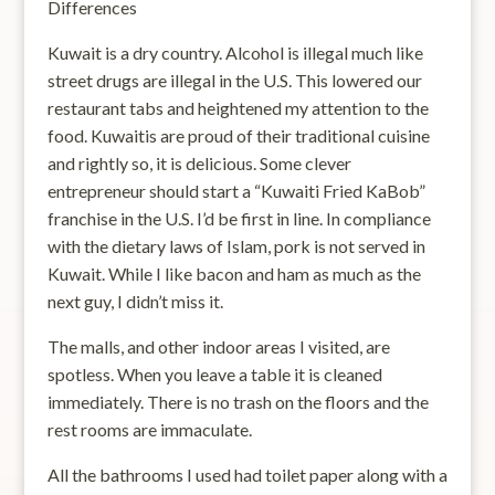
Differences
Kuwait is a dry country. Alcohol is illegal much like
street drugs are illegal in the U.S. This lowered our
restaurant tabs and heightened my attention to the
food. Kuwaitis are proud of their traditional cuisine
and rightly so, it is delicious. Some clever
entrepreneur should start a “Kuwaiti Fried KaBob”
franchise in the U.S. I’d be first in line. In compliance
with the dietary laws of Islam, pork is not served in
Kuwait. While I like bacon and ham as much as the
next guy, I didn’t miss it.
The malls, and other indoor areas I visited, are
spotless. When you leave a table it is cleaned
immediately. There is no trash on the floors and the
rest rooms are immaculate.
All the bathrooms I used had toilet paper along with a