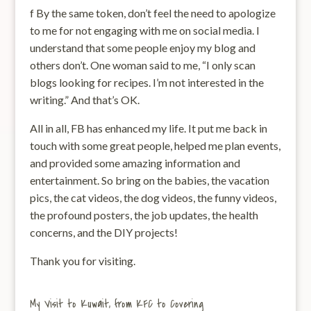
f By the same token, don’t feel the need to apologize
to me for not engaging with me on social media. I
understand that some people enjoy my blog and
others don’t. One woman said to me, “I only scan
blogs looking for recipes. I’m not interested in the
writing.” And that’s OK.
All in all, FB has enhanced my life. It put me back in
touch with some great people, helped me plan events,
and provided some amazing information and
entertainment. So bring on the babies, the vacation
pics, the cat videos, the dog videos, the funny videos,
the profound posters, the job updates, the health
concerns, and the DIY projects!
Thank you for visiting.
My Visit to Kuwait, from KFC to Covering