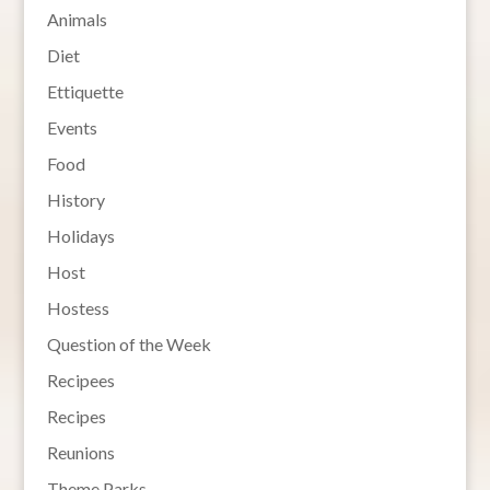
Animals
Diet
Ettiquette
Events
Food
History
Holidays
Host
Hostess
Question of the Week
Recipees
Recipes
Reunions
Theme Parks