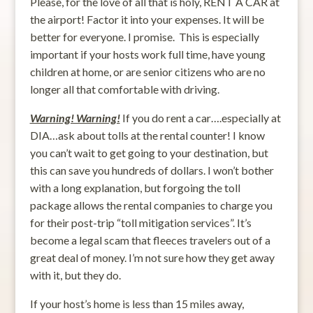
Please, for the love of all that is holy, RENT A CAR at
the airport! Factor it into your expenses. It will be
better for everyone. I promise. This is especially
important if your hosts work full time, have young
children at home, or are senior citizens who are no
longer all that comfortable with driving.
Warning! Warning!
If you do rent a car….especially at
DIA…ask about tolls at the rental counter! I know
you can’t wait to get going to your destination, but
this can save you hundreds of dollars. I won’t bother
with a long explanation, but forgoing the toll
package allows the rental companies to charge you
for their post-trip “toll mitigation services”. It’s
become a legal scam that fleeces travelers out of a
great deal of money. I’m not sure how they get away
with it, but they do.
If your host’s home is less than 15 miles away,