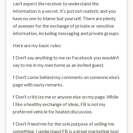
can’t expect the receiver to understand the
information is a secret. It’s just not realistic and you
have no one to blame but yourself. There are plenty
of avenues for the exchange of private or sensitive
information, including messaging and private groups.
Here are my basic rules:
f Don’t say anything to me on Facebook you wouldn’t
say to me in my own home as an invited guest.
f Don’t come behind my comments on someone else’s
page with nasty remarks.
f Don’t criticize me or anyone else on my page. While
I like a healthy exchange of ideas, FB is not my
preferred vehicle for heated discussion.
f Don’t friend me for the sole purpose of selling me
something. I understand FB is a great marketing tool