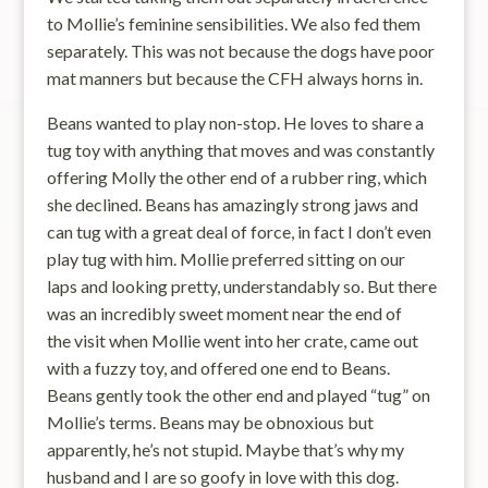
to Mollie’s feminine sensibilities. We also fed them
separately. This was not because the dogs have poor
mat manners but because the CFH always horns in.
Beans wanted to play non-stop. He loves to share a
tug toy with anything that moves and was constantly
offering Molly the other end of a rubber ring, which
she declined. Beans has amazingly strong jaws and
can tug with a great deal of force, in fact I don’t even
play tug with him. Mollie preferred sitting on our
laps and looking pretty, understandably so. But there
was an incredibly sweet moment near the end of
the visit when Mollie went into her crate, came out
with a fuzzy toy, and offered one end to Beans.
Beans gently took the other end and played “tug” on
Mollie’s terms. Beans may be obnoxious but
apparently, he’s not stupid. Maybe that’s why my
husband and I are so goofy in love with this dog.