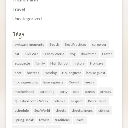
Travel
Uncategorized
Tags
awkward moments
Beach
Best Practices
caregiver
cat
Civil War
Disney World
dog
downtime
Easter
ettiquette
family
High School
history
Holidays
host
hostess
Hosting
Houseguest
house guest
houseguesting
house guests
Kuwait
meals
motherhood
parenting
party
pets
planes
privacy
Question of the Week
relative
respect
Restaurants
schedule
Sea World
sheets
sheets; linens
siblings
Spring Break
towels
traditions
Travel