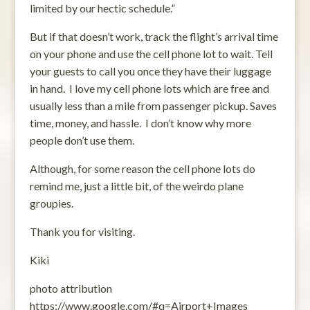
limited by our hectic schedule.”
But if that doesn’t work, track the flight’s arrival time
on your phone and use the cell phone lot to wait. Tell
your guests to call you once they have their luggage
in hand. I love my cell phone lots which are free and
usually less than a mile from passenger pickup. Saves
time, money, and hassle. I don’t know why more
people don’t use them.
Although, for some reason the cell phone lots do
remind me, just a little bit, of the weirdo plane
groupies.
Thank you for visiting.
Kiki
photo attribution
https://www.google.com/#q=Airport+Images