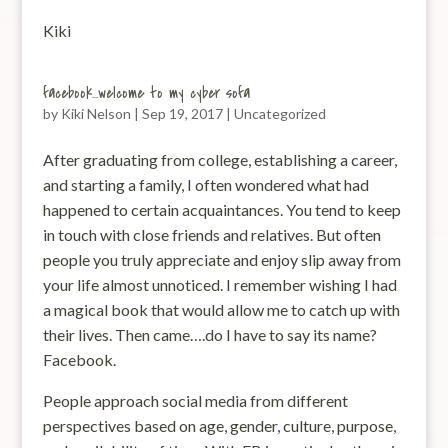
Kiki
facebook…welcome to my cyber sofa
by
Kiki Nelson
|
Sep 19, 2017
|
Uncategorized
After graduating from college, establishing a career,
and starting a family, I often wondered what had
happened to certain acquaintances. You tend to keep
in touch with close friends and relatives. But often
people you truly appreciate and enjoy slip away from
your life almost unnoticed. I remember wishing I had
a magical book that would allow me to catch up with
their lives. Then came….do I have to say its name?
Facebook.
People approach social media from different
perspectives based on age, gender, culture, purpose,