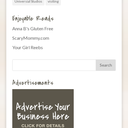
Universial Studios
visiting
Enjoyable Reads
Anna B's Gluten Free
ScaryMommy.com
Your Girl Reebs
Advertisements