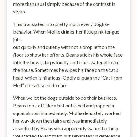
more than usual simply because of the contrast in
styles.
This translated into pretty much every doglike
behavior. When Mollie drinks, her little pink tongue
juts
out quickly and quietly with not a drop left on the
floor to show her efforts. Beans sticks his whole face
into the bowl, slurps loudly, and trails water all over
the house. Sometimes he wipes his face on the cat’s
head, which is hilarious! Oddly enough the “Cat From
Hell” doesn’t seem to care.
When we let the dogs outside to do their business,
Beans took off like a bat outta hell and popped a
squat almost immediately. Mollie delicately worked
her way down the stairs and was immediately
assaulted by Beans who apparently wanted to help.
We started taking them out separately in deference