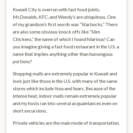
Kuwait City is overrun with fast food joints.
McDonalds, KFC, and Wendy’s are ubiquitous. One
of my grandson’s first words was “Starbucks.” There
are also some obvious knock offs like “Slim
Chickens,” the name of which I found hilarious! Can
you imagine giving a fast food restaurant in the U.S. a
name that implies anything other than humongous
portions?
Shopping malls are extremely popular in Kuwait and
look just like those in the U.S. with many of the same
stores which include Ikea and Sears. Because of the
intense heat, indoor malls remain extremely popular
and my hosts ran into several acquaintances even on
short excursions.
Private vehicles are the main mode of transportation.