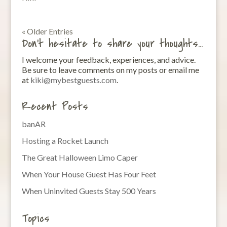
« Older Entries
Don’t hesitate to share your thoughts…
I welcome your feedback, experiences, and advice.
Be sure to leave comments on my posts or email me
at
kiki@mybestguests.com
.
Recent Posts
banAR
Hosting a Rocket Launch
The Great Halloween Limo Caper
When Your House Guest Has Four Feet
When Uninvited Guests Stay 500 Years
Topics