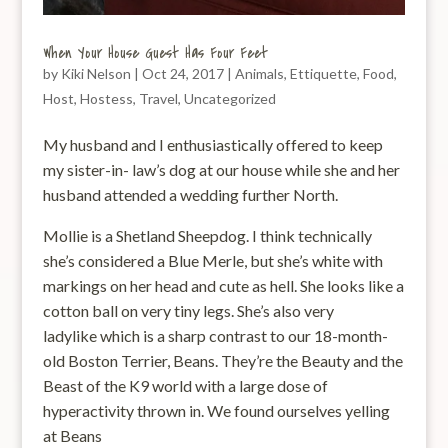
When Your House Guest Has Four Feet
by
Kiki Nelson
|
Oct 24, 2017
|
Animals
,
Ettiquette
,
Food
,
Host
,
Hostess
,
Travel
,
Uncategorized
My husband and I enthusiastically offered to keep
my sister-in- law’s dog at our house while she and her
husband attended a wedding further North.
Mollie is a Shetland Sheepdog. I think technically
she’s considered a Blue Merle, but she’s white with
markings on her head and cute as hell. She looks like a
cotton ball on very tiny legs. She’s also very
ladylike which is a sharp contrast to our 18-month-
old Boston Terrier, Beans. They’re the Beauty and the
Beast of the K9 world with a large dose of
hyperactivity thrown in. We found ourselves yelling
at Beans