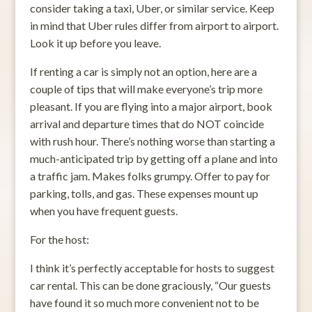
consider taking a taxi, Uber, or similar service. Keep
in mind that Uber rules differ from airport to airport.
Look it up before you leave.
If renting a car is simply not an option, here are a
couple of tips that will make everyone’s trip more
pleasant. If you are flying into a major airport, book
arrival and departure times that do NOT coincide
with rush hour. There’s nothing worse than starting a
much-anticipated trip by getting off a plane and into
a traffic jam. Makes folks grumpy. Offer to pay for
parking, tolls, and gas. These expenses mount up
when you have frequent guests.
For the host:
I think it’s perfectly acceptable for hosts to suggest
car rental. This can be done graciously, “Our guests
have found it so much more convenient not to be