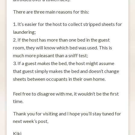
There are three main reasons for this:
It’s easier for the host to collect stripped sheets for
laundering;
If the host has more than one bed in the guest
room, they will know which bed was used. This is
much more pleasant than a sniff test;
If a guest
makes
the bed, the host might assume
that guest simply makes the bed and doesn’t change
sheets between occupants in their own home.
Feel free to disagree with me, it wouldn’t be the first
time.
Thank you for visiting and I hope you’ll stay tuned for
next week’s post,
Kiki