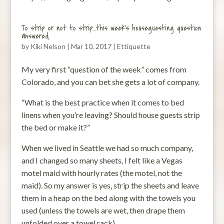
To strip or not to strip…this week’s houseguesting question
answered.
by
Kiki Nelson
|
Mar 10, 2017
|
Ettiquette
My very first “question of the week” comes from
Colorado, and you can bet she gets a lot of company.
“What is the best practice when it comes to bed
linens when you’re leaving? Should house guests strip
the bed or make it?”
When we lived in Seattle we had so much company,
and I changed so many sheets, I felt like a Vegas
motel maid with hourly rates (the motel, not the
maid). So my answer is yes, strip the sheets and leave
them in a heap on the bed along with the towels you
used (unless the towels are wet, then drape them
unfolded over a towel rack).