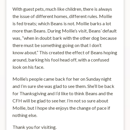
With guest pets, much like children, there is always
the issue of different homes, different rules. Mollie
is fed treats; which Beans is not. Mollie barks a lot
more than Beans. During Mollie’s visit, Beans’ default
was, “when in doubt bark with the other dog because
there must be something going on that I don’t
know about.” This created the effect of Beans hoping
around, barking his fool head off, with a confused
look on his face.
Mollie’s people came back for her on Sunday night
and I’m sure she was glad to see them. She’ll be back
for Thanksgiving and I’d like to think Beans and the
CFH will be glad to see her. I’m not so sure about
Mollie, but I hope she enjoys the change of pace if
nothing else.
Thank you for visiting.