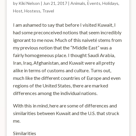
by
Kiki Nelson
|
Jun 21, 2017
|
Animals
,
Events
,
Holidays
,
Host
,
Hostess
,
Travel
I am ashamed to say that before I visited Kuwait, I
had some preconceived notions that seem incredibly
ignorant to me now. Much of this naiveté stems from
my previous notion that the “Middle East” was a
fairly homogeneous place. I thought Saudi Arabia,
Iran, Iraq, Afghanistan, and Kuwait were all pretty
alike in terms of customs and culture. Turns out,
much like the different countries of Europe and even
regions of the United States, there are marked
differences among the individual nations.
With this in mind, here are some of differences and
similarities between Kuwait and the U.S. that struck
me.
Similarities