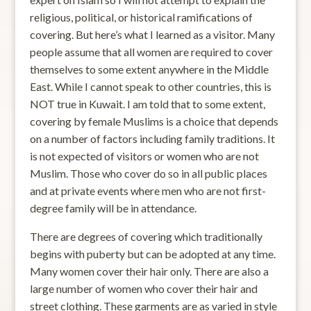
religious, political, or historical ramifications of
covering. But here’s what I learned as a visitor. Many
people assume that all women are required to cover
themselves to some extent anywhere in the Middle
East. While I cannot speak to other countries, this is
NOT true in Kuwait. I am told that to some extent,
covering by female Muslims is a choice that depends
on a number of factors including family traditions. It
is not expected of visitors or women who are not
Muslim. Those who cover do so in all public places
and at private events where men who are not first-
degree family will be in attendance.
There are degrees of covering which traditionally
begins with puberty but can be adopted at any time.
Many women cover their hair only. There are also a
large number of women who cover their hair and
street clothing. These garments are as varied in style