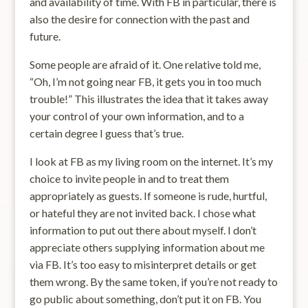
and availability of time. With FB in particular, there is
also the desire for connection with the past and
future.
Some people are afraid of it. One relative told me,
“Oh, I’m not going near FB, it gets you in too much
trouble!” This illustrates the idea that it takes away
your control of your own information, and to a
certain degree I guess that’s true.
I look at FB as my living room on the internet. It’s my
choice to invite people in and to treat them
appropriately as guests. If someone is rude, hurtful,
or hateful they are not invited back. I chose what
information to put out there about myself. I don’t
appreciate others supplying information about me
via FB. It’s too easy to misinterpret details or get
them wrong. By the same token, if you’re not ready to
go public about something, don’t put it on FB. You