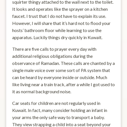
squirter thingy attached to the wall next to the toilet.
It looks and operates like the sprayer on a kitchen
faucet. I trust that I do not have to explain its use.
However, I will share that it’s hard not to flood your
hosts’ bathroom floor while learning to use the
apparatus. Luckily things dry quickly in Kuwait.
There are five calls to prayer every day with
additional religious obligations during the
observance of Ramadan. These calls are chanted by a
single male voice over some sort of PA system that
can be heard by everyone inside or outside. Much
like living near a train track, after a while I got used to
it as normal background noise.
Car seats for children are not regularly used in
Kuwait. In fact, many consider holding an infant in
your arms the only safe way to transport a baby.
They view strapping a child into a seat beyond your