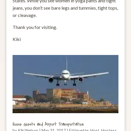
States. While you see women in yoga pants and tight
jeans, you don’t see bare legs and tummies, tight tops,
or cleavage.
Thank you for visiting.
Kiki
House Guests and Airport Transportation
by
Kiki Nelson
|
May 31, 2017
|
Ettiquette
,
Host
,
Hostess