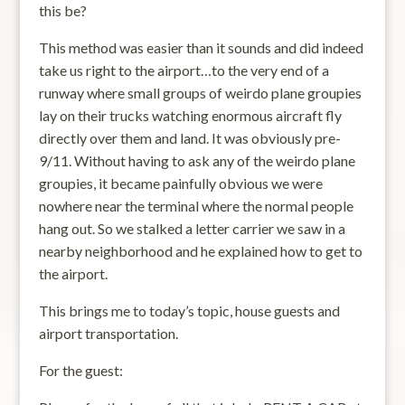
this be?
This method was easier than it sounds and did indeed
take us right to the airport…to the very end of a
runway where small groups of weirdo plane groupies
lay on their trucks watching enormous aircraft fly
directly over them and land. It was obviously pre-
9/11. Without having to ask any of the weirdo plane
groupies, it became painfully obvious we were
nowhere near the terminal where the normal people
hang out. So we stalked a letter carrier we saw in a
nearby neighborhood and he explained how to get to
the airport.
This brings me to today’s topic, house guests and
airport transportation.
For the guest: