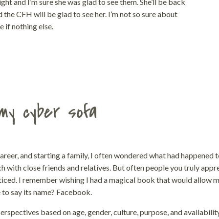
ght and I’m sure she was glad to see them. She’ll be back
d the CFH will be glad to see her. I’m not so sure about
 if nothing else.
my cyber sofa
career, and starting a family, I often wondered what had happened 
h with close friends and relatives. But often people you truly appr
oticed. I remember wishing I had a magical book that would allow m
e to say its name? Facebook.
rspectives based on age, gender, culture, purpose, and availabilit