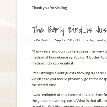
Thank you for visiting.
The Early Bird…is Jus
by
Kiki Nelson
|
Sep 12, 2017
|
Ettiquette
,
Events
,
Many years ago during a television interview w
method of housekeeping. You don’t bother to cle
method, I do appreciate it.
I feel strongly about guests showing up early.
which case you should probably go to the hosp
the stated time.
I was reminded of this concept several times in
the guests showed up early. What is that all a
to put the finishing touches on a lovely venue 