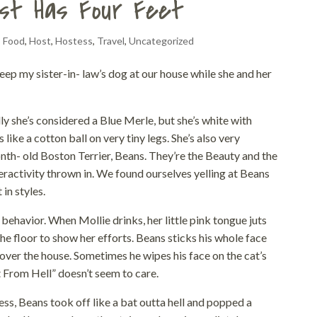
st Has Four Feet
,
Food
,
Host
,
Hostess
,
Travel
,
Uncategorized
eep my sister-in- law’s dog at our house while she and her
lly she’s considered a Blue Merle, but she’s white with
like a cotton ball on very tiny legs. She’s also very
onth- old Boston Terrier, Beans. They’re the Beauty and the
eractivity thrown in. We found ourselves yelling at Beans
in styles.
behavior. When Mollie drinks, her little pink tongue juts
the floor to show her efforts. Beans sticks his whole face
ll over the house. Sometimes he wipes his face on the cat’s
t From Hell” doesn’t seem to care.
ss, Beans took off like a bat outta hell and popped a