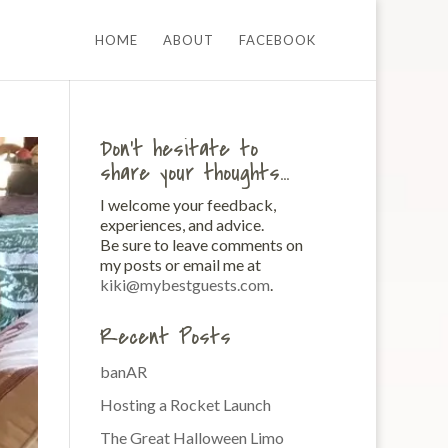
HOME
ABOUT
FACEBOOK
Don’t hesitate to
share your thoughts…
I welcome your feedback,
experiences, and advice.
Be sure to leave comments on
my posts or email me at
kiki@mybestguests.com
.
Recent Posts
banAR
Hosting a Rocket Launch
The Great Halloween Limo