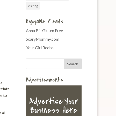
visiting
Enjoyable Reads
Anna B's Gluten Free
ScaryMommy.com
Your Girl Reebs
Advertisements
to
eciate
e to
y of