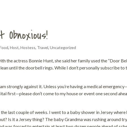
t Obnoxious!
Food
,
Host
,
Hostess
,
Travel
,
Uncategorized
ith the actress Bonnie Hunt, she said her family used the “Door Bel
an until the doorbell rings. While I don’t personally subscribe to 
 I am strongly against it. Unless you’re having a medical emergency
ital first—please don’t come to my house or event one second ahe
 the last couple of weeks. I went to a baby shower in Jersey where 
bout? Is it a Jersey thing? The baby Grandma was rushing around tr
and was forced to entertain at least two dozen people ahead of sch