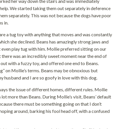
worked her way down the stairs and was immediately
elp. We started taking them out separately in deference
d them separately. This was not because the dogs have poor
s in.
are a tug toy with anything that moves and was constantly
 which she declined. Beans has amazingly strong jaws and
’t even play tug with him. Mollie preferred sitting on our
ut there was an incredibly sweet moment near the end of
 out with a fuzzy toy, and offered one end to Beans.
ug” on Mollie’s terms. Beans may be obnoxious but
y husband and I are so goofy in love with this dog.
ways the issue of different homes, different rules. Mollie
a lot more than Beans. During Mollie’s visit, Beans’ default
ecause there must be something going on that I don’t
hoping around, barking his fool head off, with a confused