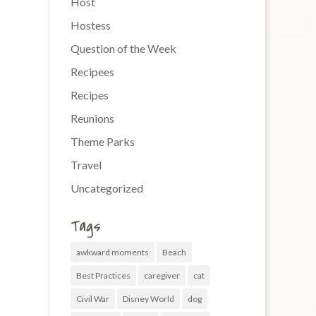
Host
Hostess
Question of the Week
Recipees
Recipes
Reunions
Theme Parks
Travel
Uncategorized
Tags
awkward moments
Beach
Best Practices
caregiver
cat
Civil War
Disney World
dog