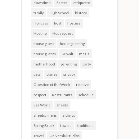
downtime
Easter
ettiquette
family
High School
history
Holidays
host
hostess
Hosting
Houseguest
house guest
houseguesting
house guests
Kuwait
meals
motherhood
parenting
party
pets
planes
privacy
Question of the Week
relative
respect
Restaurants
schedule
Sea World
sheets
sheets; linens
siblings
Spring Break
towels
traditions
Travel
Universial Studios