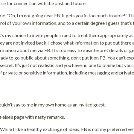
sire for connection with the past and future.
me, “Oh, I’m not going near FB, it gets you in too much trouble!” Th
trol of your own information, and to a certain degree I guess that’s 
It’s my choice to invite people in and to treat them appropriately as
they are not invited back. I chose what information to put out there
ormation about me via FB. It’s too easy to misinterpret details or g
ady to go public about something, don’t put it on FB. You can’t ex
secret. It’s just not realistic and you have no one to blame but yours
f private or sensitive information, including messaging and private
uldn’t say to me in my own home as an invited guest.
else’s page with nasty remarks.
 While I like a healthy exchange of ideas, FB is not my preferred ve