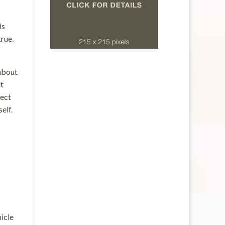
is
true.
 about
et
pect
elf.
hicle