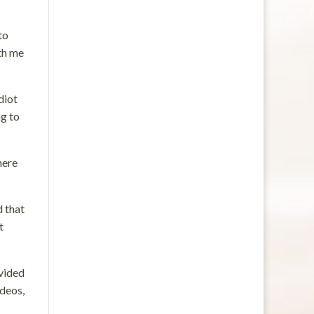
to
ith me
diot
ng to
here
d that
t
ovided
ideos,