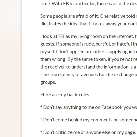
time. With FB in particular, there is also the de
Some people are afraid of it. One relative told 
illustrates the idea that it takes away your con
I look at FB as my living room on the internet. 
guests. If someone is rude, hurtful, or hateful 
myself. I don’t appreciate others supplying inf
them wrong. By the same token, if you’re not re
the receiver to understand the information is a 
There are plenty of avenues for the exchange o
groups.
Here are my basic rules:
f Don’t say anything to me on Facebook you wo
f Don’t come behind my comments on someone 
f Don’t criticize me or anyone else on my page.