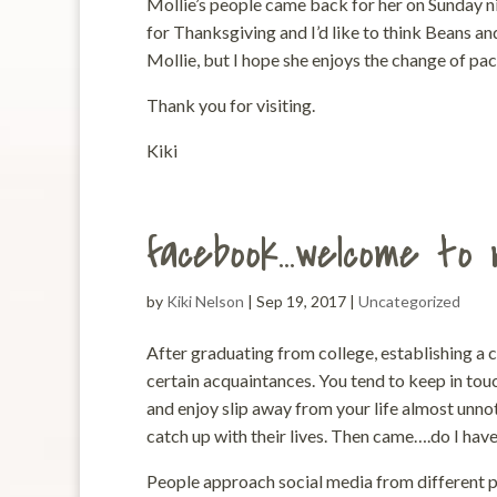
Mollie’s people came back for her on Sunday ni
for Thanksgiving and I’d like to think Beans an
Mollie, but I hope she enjoys the change of pace
Thank you for visiting.
Kiki
facebook…welcome to 
by
Kiki Nelson
|
Sep 19, 2017
|
Uncategorized
After graduating from college, establishing a 
certain acquaintances. You tend to keep in touc
and enjoy slip away from your life almost unn
catch up with their lives. Then came….do I hav
People approach social media from different pe