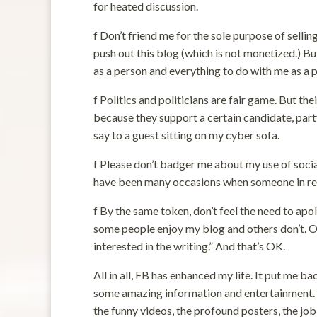
for heated discussion.
f Don’t friend me for the sole purpose of selli
push out this blog (which is not monetized.) B
as a person and everything to do with me as a po
f Politics and politicians are fair game. But th
because they support a certain candidate, party,
say to a guest sitting on my cyber sofa.
f Please don’t badger me about my use of social
have been many occasions when someone in real
f By the same token, don’t feel the need to apo
some people enjoy my blog and others don’t. On
interested in the writing.” And that’s OK.
All in all, FB has enhanced my life. It put me 
some amazing information and entertainment. So
the funny videos, the profound posters, the job