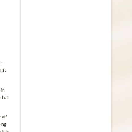
l”
this
—in
ad of
half
ying
edule.