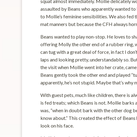
squat almost immediately. Mollie delicately 
assaulted by Beans who apparently wanted to h
to Mollie’s feminine sensibilities. We also fe
mat manners but because the CFH always horn
Beans wanted to play non-stop. He loves to sh
offering Molly the other end of a rubber ring,
can tug with a great deal of force, in fact I don
laps and looking pretty, understandably so. B
the visit when Mollie went into her crate, came
Beans gently took the other end and played “t
apparently, he’s not stupid. Maybe that’s why m
With guest pets, much like children, there is al
is fed treats; which Beans is not. Mollie barks 
was, “when in doubt bark with the other dog b
know about.” This created the effect of Beans 
look on his face.