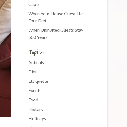
Caper
When Your House Guest Has
Four Feet
When Uninvited Guests Stay
500 Years
Topics
Animals
Diet
Ettiquette
Events
Food
History
Holidays