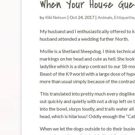
When Your House Gue
by
Kiki Nelson
|
Oct 24, 2017
|
Animals
,
Ettiquette
My husband and I enthusiastically offered to k
husband attended a wedding further North.
Mollie is a Shetland Sheepdog. I think technica
markings on her head and cute as hell. She looks 
ladylike which is a sharp contrast to our 18-m
Beast of the K9 world with a large dose of hyp
more than usual simply because of the contrast 
This translated into pretty much every doglike 
out quickly and quietly with not a drop left on 
into the bowl, slurps loudly, and trails water a
head, which is hilarious! Oddly enough the “Ca
When we let the dogs outside to do their busine