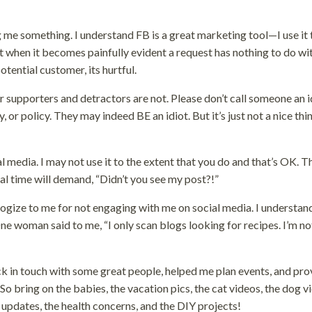
ng me something. I understand FB is a great marketing tool—I use it 
ut when it becomes painfully evident a request has nothing to do w
tential customer, its hurtful.
eir supporters and detractors are not. Please don’t call someone an i
 or policy. They may indeed BE an idiot. But it’s just not a nice thi
 media. I may not use it to the extent that you do and that’s OK. T
 time will demand, “Didn’t you see my post?!”
logize to me for not engaging with me on social media. I understan
e woman said to me, “I only scan blogs looking for recipes. I’m no
back in touch with some great people, helped me plan events, and pr
 bring on the babies, the vacation pics, the cat videos, the dog v
 updates, the health concerns, and the DIY projects!