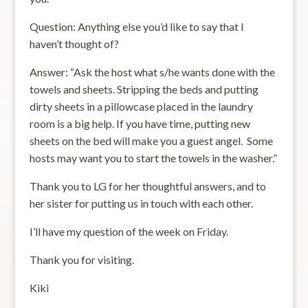
Question: Anything else you’d like to say that I
haven’t thought of?
Answer: “Ask the host what s/he wants done with the
towels and sheets. Stripping the beds and putting
dirty sheets in a pillowcase placed in the laundry
room is a big help. If you have time, putting new
sheets on the bed will make you a guest angel. Some
hosts may want you to start the towels in the washer.”
Thank you to LG for her thoughtful answers, and to
her sister for putting us in touch with each other.
I’ll have my question of the week on Friday.
Thank you for visiting.
Kiki