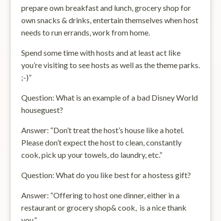
prepare own breakfast and lunch, grocery shop for
own snacks & drinks, entertain themselves when host
needs to run errands, work from home.
Spend some time with hosts and at least act like
you’re visiting to see hosts as well as the theme parks.
;-)”
Question: What is an example of a bad Disney World
houseguest?
Answer: “Don’t treat the host’s house like a hotel.
Please don’t expect the host to clean, constantly
cook, pick up your towels, do laundry, etc.”
Question: What do you like best for a hostess gift?
Answer: “Offering to host one dinner, either in a
restaurant or grocery shop& cook, is a nice thank
you.”