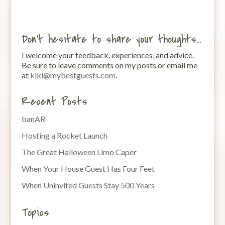
Don’t hesitate to share your thoughts…
I welcome your feedback, experiences, and advice.
Be sure to leave comments on my posts or email me
at
kiki@mybestguests.com
.
Recent Posts
banAR
Hosting a Rocket Launch
The Great Halloween Limo Caper
When Your House Guest Has Four Feet
When Uninvited Guests Stay 500 Years
Topics