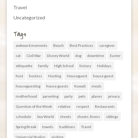
Travel
Uncategorized
Tags
awkward moments
Beach
Best Practices
caregiver
cat
Civil War
Disney World
dog
downtime
Easter
ettiquette
family
High School
history
Holidays
host
hostess
Hosting
Houseguest
house guest
houseguesting
house guests
Kuwait
meals
motherhood
parenting
party
pets
planes
privacy
Question of the Week
relative
respect
Restaurants
schedule
Sea World
sheets
sheets; linens
siblings
Spring Break
towels
traditions
Travel
Universial Studios
visiting