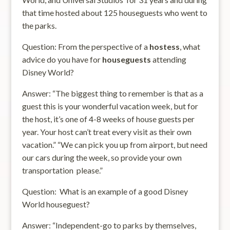
that time hosted about 125 houseguests who went to
the parks.
Question: From the perspective of a
hostess
, what
advice do you have for
houseguests
attending
Disney World?
Answer: “The biggest thing to remember is that as a
guest this is your wonderful vacation week, but for
the host, it’s one of 4-8 weeks of house guests per
year. Your host can’t treat every visit as their own
vacation.” “We can pick you up from airport, but need
our cars during the week, so provide your own
transportation please.”
Question: What is an example of a good Disney
World houseguest?
Answer: “Independent-go to parks by themselves,