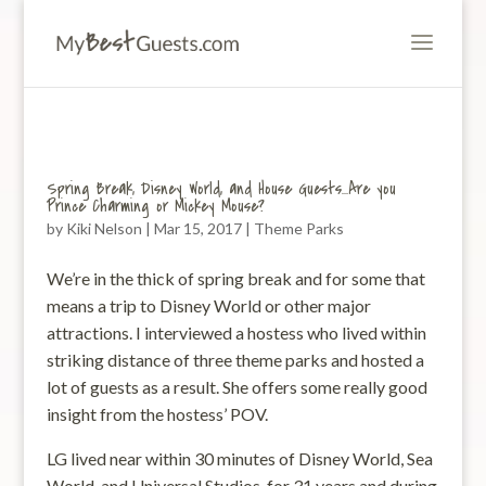
Spring Break, Disney World, and House Guests…Are you
Prince Charming or Mickey Mouse?
by
Kiki Nelson
|
Mar 15, 2017
|
Theme Parks
We’re in the thick of spring break and for some that
means a trip to Disney World or other major
attractions. I interviewed a hostess who lived within
striking distance of three theme parks and hosted a
lot of guests as a result. She offers some really good
insight from the hostess’ POV.
LG lived near within 30 minutes of Disney World, Sea
World, and Universal Studios for 31 years and during