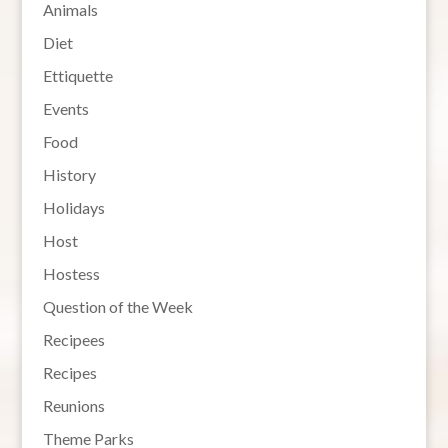
Animals
Diet
Ettiquette
Events
Food
History
Holidays
Host
Hostess
Question of the Week
Recipees
Recipes
Reunions
Theme Parks