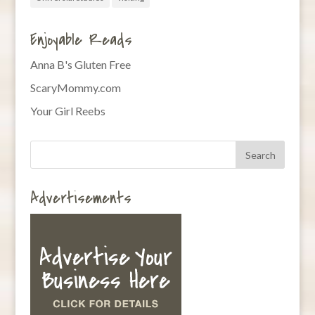
Enjoyable Reads
Anna B's Gluten Free
ScaryMommy.com
Your Girl Reebs
Advertisements