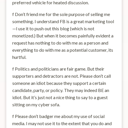
preferred vehicle for heated discussion.
f Don’t friend me for the sole purpose of selling me
something. I understand FB is a great marketing tool
—I use it to push out this blog (which is not
monetized.) But when it becomes painfully evident a
request has nothing to do with me as a person and
everything to do with me as a potential customer, its
hurtful.
f Politics and politicians are fair game. But their
supporters and detractors are not. Please don’t call
someone an idiot because they support a certain
candidate, party, or policy. They may indeed BE an
idiot. But it’s just not a nice thing to say to a guest
sitting on my cyber sofa.
f Please don’t badger me about my use of social
media. I may not use it to the extent that you do and