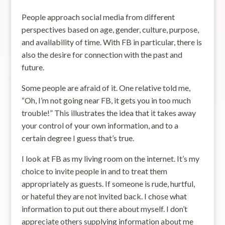
People approach social media from different
perspectives based on age, gender, culture, purpose,
and availability of time. With FB in particular, there is
also the desire for connection with the past and
future.
Some people are afraid of it. One relative told me,
“Oh, I’m not going near FB, it gets you in too much
trouble!” This illustrates the idea that it takes away
your control of your own information, and to a
certain degree I guess that’s true.
I look at FB as my living room on the internet. It’s my
choice to invite people in and to treat them
appropriately as guests. If someone is rude, hurtful,
or hateful they are not invited back. I chose what
information to put out there about myself. I don’t
appreciate others supplying information about me