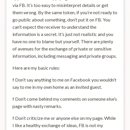
via FB. It’s too easy to misinterpret details or get
them wrong. By the same token, if you’re not ready to
go public about something, don’t put it on FB. You
can’t expect the receiver to understand the
information is a secret. It’s just not realistic and you
have no one to blame but yourself. There are plenty
of avenues for the exchange of private or sensitive
information, including messaging and private groups.
Here are my basic rules:
f Don’t say anything to me on Facebook you wouldn’t
say to me in my own home as an invited guest.
f Don’t come behind my comments on someone else’s
page with nasty remarks.
f Don’t criticize me or anyone else on my page. While
I like a healthy exchange of ideas, FB is not my