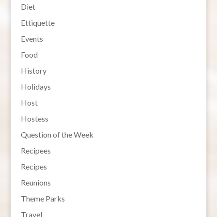
Diet
Ettiquette
Events
Food
History
Holidays
Host
Hostess
Question of the Week
Recipees
Recipes
Reunions
Theme Parks
Travel