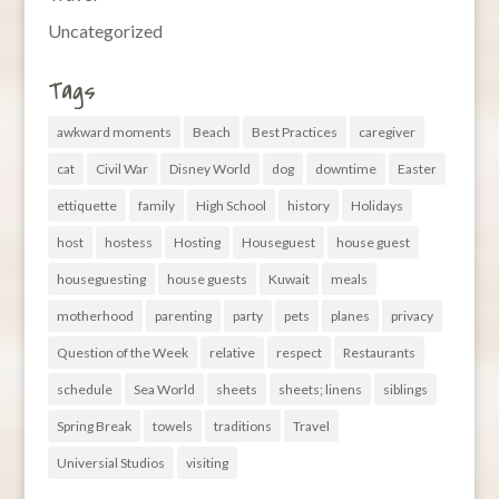
Uncategorized
Tags
awkward moments
Beach
Best Practices
caregiver
cat
Civil War
Disney World
dog
downtime
Easter
ettiquette
family
High School
history
Holidays
host
hostess
Hosting
Houseguest
house guest
houseguesting
house guests
Kuwait
meals
motherhood
parenting
party
pets
planes
privacy
Question of the Week
relative
respect
Restaurants
schedule
Sea World
sheets
sheets; linens
siblings
Spring Break
towels
traditions
Travel
Universial Studios
visiting