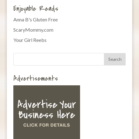
Enjoyable Reads
Anna B's Gluten Free
ScaryMommy.com
Your Girl Reebs
Advertisements