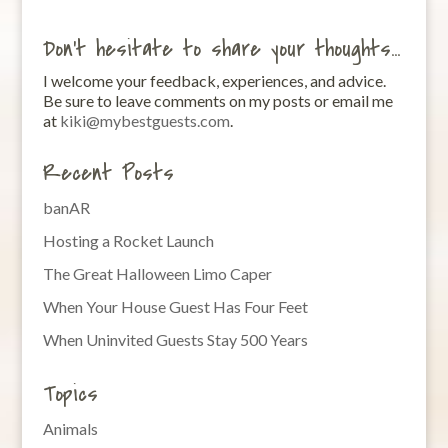
Don’t hesitate to share your thoughts…
I welcome your feedback, experiences, and advice.
Be sure to leave comments on my posts or email me
at
kiki@mybestguests.com
.
Recent Posts
banAR
Hosting a Rocket Launch
The Great Halloween Limo Caper
When Your House Guest Has Four Feet
When Uninvited Guests Stay 500 Years
Topics
Animals