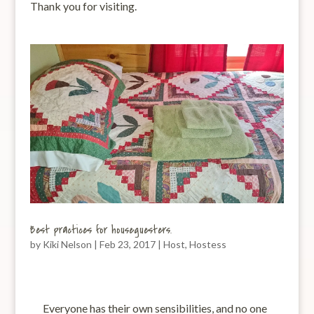
Thank you for visiting.
Best practices for houseguesters.
by
Kiki Nelson
|
Feb 23, 2017
|
Host
,
Hostess
Everyone has their own sensibilities, and no one