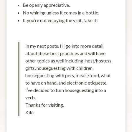
Be openly appreciative.
No whining unless it comes in a bottle.
If you’re not enjoying the visit, fake it!
In my next posts, I’ll go into more detail
about these best practices and will have
other topics as well including; host/hostess
gifts, houseguesting with children,
houseguesting with pets, meals/food, what
to have on hand, and electronic etiquette.
I’ve decided to turn houseguesting into a
verb.
Thanks for visiting,
Kiki