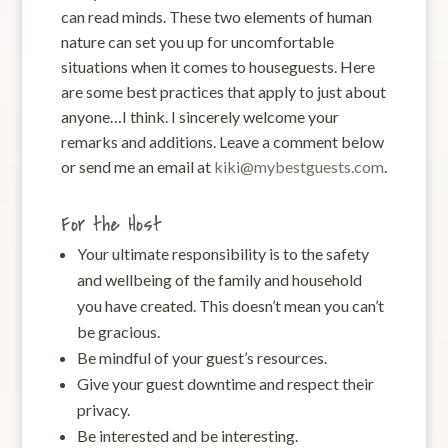
can read minds. These two elements of human
nature can set you up for uncomfortable
situations when it comes to houseguests. Here
are some best practices that apply to just about
anyone…I think. I sincerely welcome your
remarks and additions. Leave a comment below
or send me an email at
kiki@mybestguests.com
.
For the Host
Your ultimate responsibility is to the safety
and wellbeing of the family and household
you have created. This doesn’t mean you can’t
be gracious.
Be mindful of your guest’s resources.
Give your guest downtime and respect their
privacy.
Be interested and be interesting.