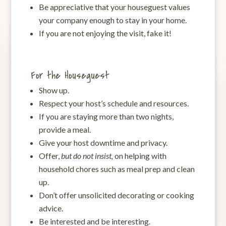
Be appreciative that your houseguest values
your company enough to stay in your home.
If you are not enjoying the visit, fake it!
For the Houseguest
Show up.
Respect your host’s schedule and resources.
If you are staying more than two nights,
provide a meal.
Give your host downtime and privacy.
Offer,
but do not insist,
on helping with
household chores such as meal prep and clean
up.
Don’t offer unsolicited decorating or cooking
advice.
Be interested and be interesting.