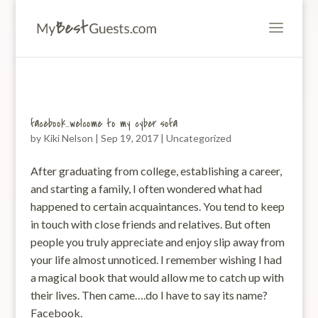
facebook…welcome to my cyber sofa
by
Kiki Nelson
|
Sep 19, 2017
|
Uncategorized
After graduating from college, establishing a career,
and starting a family, I often wondered what had
happened to certain acquaintances. You tend to keep
in touch with close friends and relatives. But often
people you truly appreciate and enjoy slip away from
your life almost unnoticed. I remember wishing I had
a magical book that would allow me to catch up with
their lives. Then came….do I have to say its name?
Facebook.