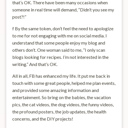
that’s OK. There have been many occasions when
someone in real time will demand, “Didn’t you see my
post?!”
f By the same token, don’t feel the need to apologize
to me for not engaging with me on social media. I
understand that some people enjoy my blog and
others don’t. One woman said to me, “I only scan
blogs looking for recipes. I’m not interested in the
writing.” And that’s OK.
All in all, FB has enhanced my life. It put me back in
touch with some great people, helped me plan events,
and provided some amazing information and
entertainment. So bring on the babies, the vacation
pics, the cat videos, the dog videos, the funny videos,
the profound posters, the job updates, the health
concerns, and the DIY projects!