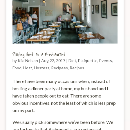
Playing Host at a Restaurant
by
Kiki Nelson
|
Aug 22, 2017
|
Diet
,
Ettiquette
,
Events
,
Food
,
Host
,
Hostess
,
Recipees
,
Recipes
There have been many occasions when, instead of
hosting a dinner party at home, my husband and I
have taken people out to eat. There are some
obvious incentives, not the least of which is less prep
on my part.
We usually pick somewhere we’ve been before. We
are fortunate that Richmond is in a restaurant