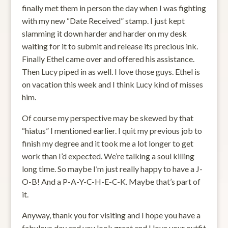
finally met them in person the day when I was fighting
with my new “Date Received” stamp. I just kept
slamming it down harder and harder on my desk
waiting for it to submit and release its precious ink.
Finally Ethel came over and offered his assistance.
Then Lucy piped in as well. I love those guys. Ethel is
on vacation this week and I think Lucy kind of misses
him.
Of course my perspective may be skewed by that
“hiatus” I mentioned earlier. I quit my previous job to
finish my degree and it took me a lot longer to get
work than I’d expected. We’re talking a soul killing
long time. So maybe I’m just really happy to have a J-
O-B! And a P-A-Y-C-H-E-C-K. Maybe that’s part of
it.
Anyway, thank you for visiting and I hope you have a
fabulous day and you look great and I love your outfit