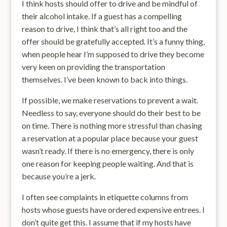
I think hosts should offer to drive and be mindful of
their alcohol intake. If a guest has a compelling
reason to drive, I think that’s all right too and the
offer should be gratefully accepted. It’s a funny thing,
when people hear I’m supposed to drive they become
very keen on providing the transportation
themselves. I’ve been known to back into things.
If possible, we make reservations to prevent a wait.
Needless to say, everyone should do their best to be
on time. There is nothing more stressful than chasing
a reservation at a popular place because your guest
wasn’t ready. If there is no emergency, there is only
one reason for keeping people waiting. And that is
because you’re a jerk.
I often see complaints in etiquette columns from
hosts whose guests have ordered expensive entrees. I
don’t quite get this. I assume that if my hosts have