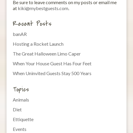
Be sure to leave comments on my posts or email me
at
kiki@mybestguests.com
.
Recent Posts
banAR
Hosting a Rocket Launch
The Great Halloween Limo Caper
When Your House Guest Has Four Feet
When Uninvited Guests Stay 500 Years
Topics
Animals
Diet
Ettiquette
Events