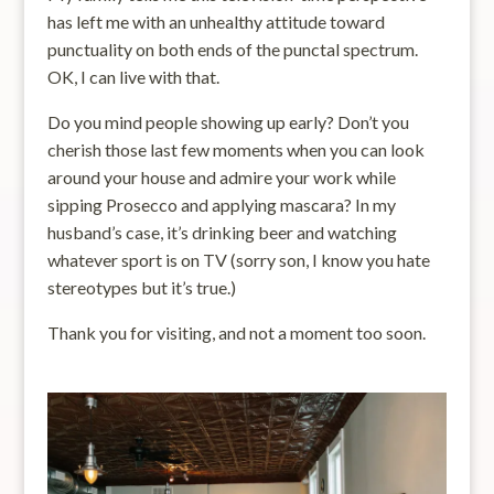
has left me with an unhealthy attitude toward
punctuality on both ends of the punctal spectrum.
OK, I can live with that.
Do you mind people showing up early? Don’t you
cherish those last few moments when you can look
around your house and admire your work while
sipping Prosecco and applying mascara? In my
husband’s case, it’s drinking beer and watching
whatever sport is on TV (sorry son, I know you hate
stereotypes but it’s true.)
Thank you for visiting, and not a moment too soon.