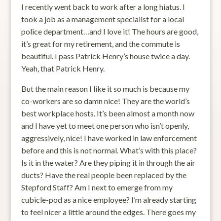
I recently went back to work after a long hiatus. I
took a job as a management specialist for a local
police department…and I love it! The hours are good,
it’s great for my retirement, and the commute is
beautiful. I pass Patrick Henry’s house twice a day.
Yeah, that Patrick Henry.
But the main reason I like it so much is because my
co-workers are so damn nice! They are the world’s
best workplace hosts. It’s been almost a month now
and I have yet to meet one person who isn’t openly,
aggressively, nice! I have worked in law enforcement
before and this is not normal. What’s with this place?
Is it in the water? Are they piping it in through the air
ducts? Have the real people been replaced by the
Stepford Staff? Am I next to emerge from my
cubicle-pod as a nice employee? I’m already starting
to feel nicer a little around the edges. There goes my