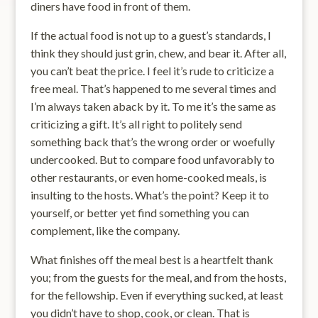
diners have food in front of them.
If the actual food is not up to a guest’s standards, I
think they should just grin, chew, and bear it. After all,
you can’t beat the price. I feel it’s rude to criticize a
free meal. That’s happened to me several times and
I’m always taken aback by it. To me it’s the same as
criticizing a gift. It’s all right to politely send
something back that’s the wrong order or woefully
undercooked. But to compare food unfavorably to
other restaurants, or even home-cooked meals, is
insulting to the hosts. What’s the point? Keep it to
yourself, or better yet find something you can
complement, like the company.
What finishes off the meal best is a heartfelt thank
you; from the guests for the meal, and from the hosts,
for the fellowship. Even if everything sucked, at least
you didn’t have to shop, cook, or clean. That is