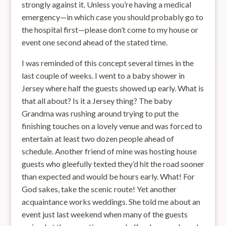
strongly against it. Unless you’re having a medical
emergency—in which case you should probably go to
the hospital first—please don’t come to my house or
event one second ahead of the stated time.
I was reminded of this concept several times in the
last couple of weeks. I went to a baby shower in
Jersey where half the guests showed up early. What is
that all about? Is it a Jersey thing? The baby
Grandma was rushing around trying to put the
finishing touches on a lovely venue and was forced to
entertain at least two dozen people ahead of
schedule. Another friend of mine was hosting house
guests who gleefully texted they’d hit the road sooner
than expected and would be hours early. What! For
God sakes, take the scenic route! Yet another
acquaintance works weddings. She told me about an
event just last weekend when many of the guests