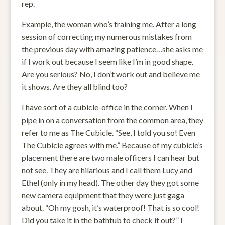
rep.
Example, the woman who’s training me. After a long
session of correcting my numerous mistakes from
the previous day with amazing patience…she asks me
if I work out because I seem like I’m in good shape.
Are you serious? No, I don’t work out and believe me
it shows. Are they all blind too?
I have sort of a cubicle-office in the corner. When I
pipe in on a conversation from the common area, they
refer to me as The Cubicle. “See, I told you so! Even
The Cubicle agrees with me.” Because of my cubicle’s
placement there are two male officers I can hear but
not see. They are hilarious and I call them Lucy and
Ethel (only in my head). The other day they got some
new camera equipment that they were just gaga
about. “Oh my gosh, it’s waterproof! That is so cool!
Did you take it in the bathtub to check it out?” I