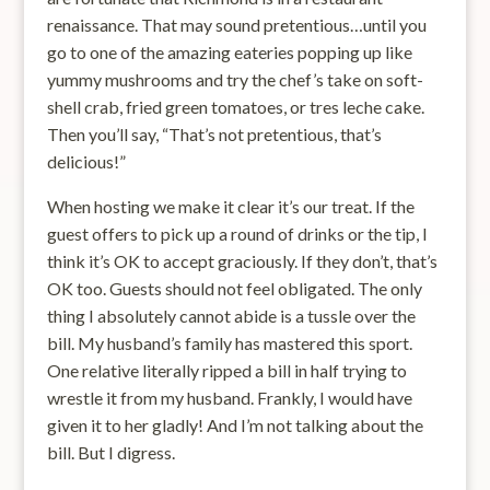
renaissance. That may sound pretentious…until you
go to one of the amazing eateries popping up like
yummy mushrooms and try the chef’s take on soft-
shell crab, fried green tomatoes, or tres leche cake.
Then you’ll say, “That’s not pretentious, that’s
delicious!”
When hosting we make it clear it’s our treat. If the
guest offers to pick up a round of drinks or the tip, I
think it’s OK to accept graciously. If they don’t, that’s
OK too. Guests should not feel obligated. The only
thing I absolutely cannot abide is a tussle over the
bill. My husband’s family has mastered this sport.
One relative literally ripped a bill in half trying to
wrestle it from my husband. Frankly, I would have
given it to her gladly! And I’m not talking about the
bill. But I digress.