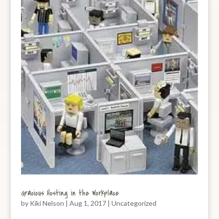
Gracious Hosting in the Workplace
by
Kiki Nelson
|
Aug 1, 2017
|
Uncategorized