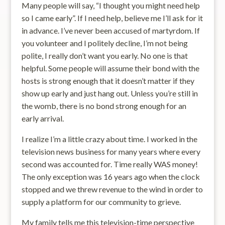
Many people will say, “I thought you might need help
so I came early”. If I need help, believe me I’ll ask for it
in advance. I’ve never been accused of martyrdom. If
you volunteer and I politely decline, I’m not being
polite, I really don’t want you early. No one is that
helpful. Some people will assume their bond with the
hosts is strong enough that it doesn’t matter if they
show up early and just hang out. Unless you’re still in
the womb, there is no bond strong enough for an
early arrival.
I realize I’m a little crazy about time. I worked in the
television news business for many years where every
second was accounted for. Time really WAS money!
The only exception was 16 years ago when the clock
stopped and we threw revenue to the wind in order to
supply a platform for our community to grieve.
My family tells me this television-time perspective