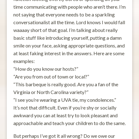
time communicating with people who aren’t there. I’m
not saying that everyone needs to be a sparkling
conversationalist all the time. Lord knows I would fall
waaaay short of that goal. I’m talking about really
basic stuff like introducing yourself, putting a damn
smile on your face, asking appropriate questions, and
at least faking interest in the answers. Here are some
examples:
“How do you know our hosts?”
“Are you from out of town or local?”
“This barbeque is really good. Are you a fan of the
Virginia or North Carolina variety?”
“I see you’re wearing a UVA tie, my condolences.”
It’s not that difficult. Even if you’re shy or socially
awkward you can at least try to look pleasant and
approachable and teach your children to do the same.
But perhaps I’ve got it all wrong? Do we owe our