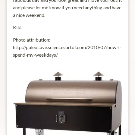
and please let me know if you need anything and have
a nice weekend.
Kiki
Photo attribution:
http://paleocave.sciencesortof.com/2010/07/how-i-
spend-my-weekdays/