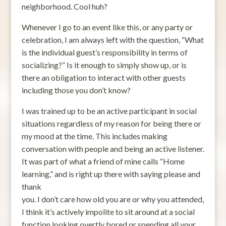
neighborhood. Cool huh?
Whenever I go to an event like this, or any party or
celebration, I am always left with the question, “What
is the individual guest’s responsibility in terms of
socializing?” Is it enough to simply show up, or is
there an obligation to interact with other guests
including those you don’t know?
I was trained up to be an active participant in social
situations regardless of my reason for being there or
my mood at the time. This includes making
conversation with people and being an active listener.
It was part of what a friend of mine calls “Home
learning,” and is right up there with saying please and
thank
you. I don’t care how old you are or why you attended,
I think it’s actively impolite to sit around at a social
function looking overtly bored or spending all your