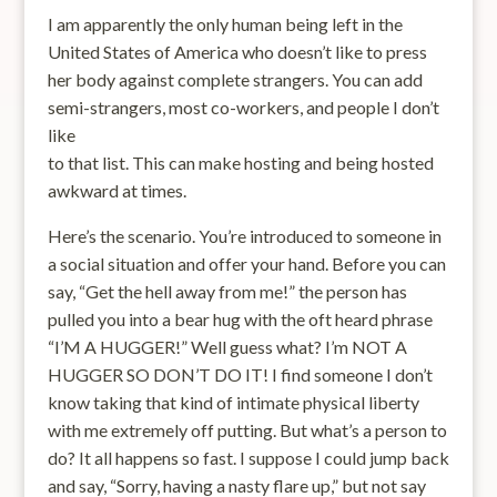
I am apparently the only human being left in the
United States of America who doesn’t like to press
her body against complete strangers. You can add
semi-strangers, most co-workers, and people I don’t
like
to that list. This can make hosting and being hosted
awkward at times.
Here’s the scenario. You’re introduced to someone in
a social situation and offer your hand. Before you can
say, “Get the hell away from me!” the person has
pulled you into a bear hug with the oft heard phrase
“I’M A HUGGER!” Well guess what? I’m NOT A
HUGGER SO DON’T DO IT! I find someone I don’t
know taking that kind of intimate physical liberty
with me extremely off putting. But what’s a person to
do? It all happens so fast. I suppose I could jump back
and say, “Sorry, having a nasty flare up,” but not say