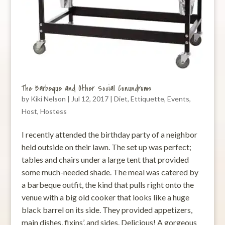
The Barbeque and Other Social Conundrums
by
Kiki Nelson
|
Jul 12, 2017
|
Diet
,
Ettiquette
,
Events
,
Host
,
Hostess
I recently attended the birthday party of a neighbor
held outside on their lawn. The set up was perfect;
tables and chairs under a large tent that provided
some much-needed shade. The meal was catered by
a barbeque outfit, the kind that pulls right onto the
venue with a big old cooker that looks like a huge
black barrel on its side. They provided appetizers,
main dishes, fixins’, and sides. Delicious! A gorgeous