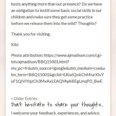
hosts anything more than our presence? Do we have
an obligation to instill some basic social skills in our
children and make sure they get some practice
before we release them into the wild? Thoughts?
Thank you for visiting.
Kiki
Photo attribution: https://www.ajmadison.com/cgi-
bin/ajmadison/BBQ15001.html?
mv_pc=fr&utm_source=google&utm_medium=cse&u
tm_term=BBQ15001&gclid=EAIaIQobChMIurXIvY
uF1QIVlYqzCh3MxAxLEAQYAyABEgLmqPD_BwE
« Older Entries
Don’t hesitate to share your thoughts…
I welcome your feedback, experiences, and advice.