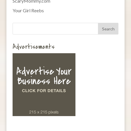
ScaryMommy.com
Your Girl Reebs
Advertisements