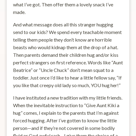
what I’ve got. Then offer them a lovely snack I’ve
made.
And what message does all this stranger hugging
send to our kids? We spend every teachable moment
telling them people they don’t know are horrible
beasts who would kidnap them at the drop of a hat.
Then parents demand their children hug and/or kiss
perfect strangers on first reference. Words like “Aunt
Beatrice” or “Uncle Chuck” don’t mean squat to a
toddler. Just once I’d like to hear a little fellow say, “If
you like that creepy old lady so much, YOU hug her!”
I have instituted a new tradition with my little friends.
When the inevitable instruction to “Give Aunt Kiki a
hug” comes, I explain to the parents that I’m against
forced hugging. After I’ve gotten to know the little
person—and if they’re not covered in some bodily
fluid or God awful rash—I give them the choice of a