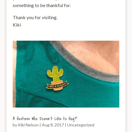
something to be thankful for.
Thank you for visiting.
Kiki
A Hostess Who Doesn’t Like to Hug?!
by
Kiki Nelson
|
Aug 8, 2017
|
Uncategorized