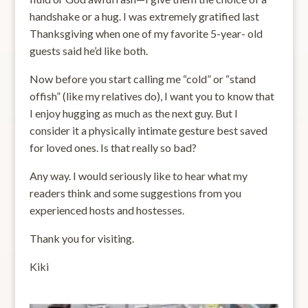
handshake or a hug. I was extremely gratified last
Thanksgiving when one of my favorite 5-year- old
guests said he’d like both.
Now before you start calling me “cold” or “stand
offish” (like my relatives do), I want you to know that
I enjoy hugging as much as the next guy. But I
consider it a physically intimate gesture best saved
for loved ones. Is that really so bad?
Any way. I would seriously like to hear what my
readers think and some suggestions from you
experienced hosts and hostesses.
Thank you for visiting.
Kiki