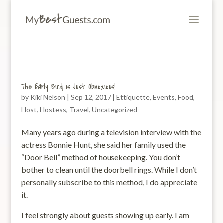
The Early Bird…is Just Obnoxious!
by
Kiki Nelson
|
Sep 12, 2017
|
Ettiquette
,
Events
,
Food
,
Host
,
Hostess
,
Travel
,
Uncategorized
Many years ago during a television interview with the
actress Bonnie Hunt, she said her family used the
“Door Bell” method of housekeeping. You don’t
bother to clean until the doorbell rings. While I don’t
personally subscribe to this method, I do appreciate
it.
I feel strongly about guests showing up early. I am