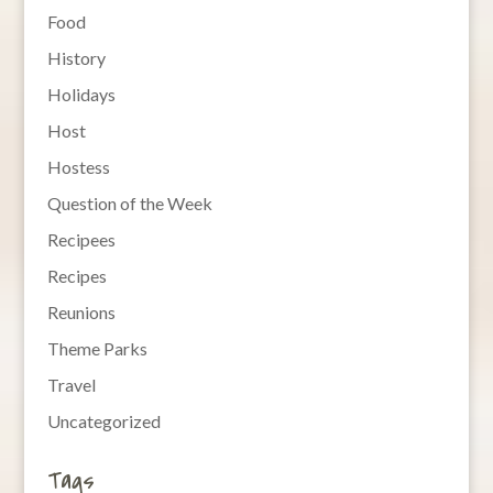
Food
History
Holidays
Host
Hostess
Question of the Week
Recipees
Recipes
Reunions
Theme Parks
Travel
Uncategorized
Tags