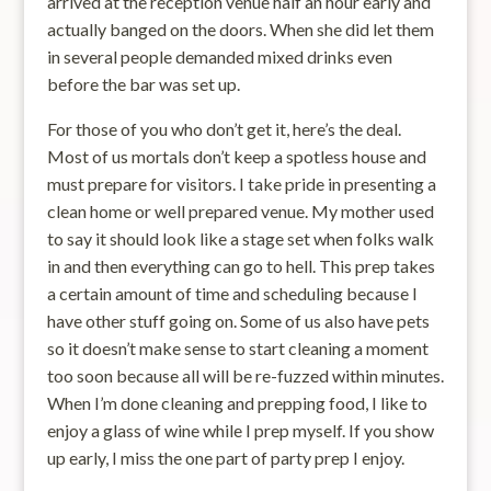
arrived at the reception venue half an hour early and
actually banged on the doors. When she did let them
in several people demanded mixed drinks even
before the bar was set up.
For those of you who don’t get it, here’s the deal.
Most of us mortals don’t keep a spotless house and
must prepare for visitors. I take pride in presenting a
clean home or well prepared venue. My mother used
to say it should look like a stage set when folks walk
in and then everything can go to hell. This prep takes
a certain amount of time and scheduling because I
have other stuff going on. Some of us also have pets
so it doesn’t make sense to start cleaning a moment
too soon because all will be re-fuzzed within minutes.
When I’m done cleaning and prepping food, I like to
enjoy a glass of wine while I prep myself. If you show
up early, I miss the one part of party prep I enjoy.