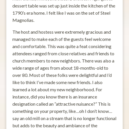
dessert table was set up just inside the kitchen of the
1790’s era home. I felt like I was on the set of Steel
Magnolias.
The host and hostess were extremely gracious and
managed to make each of the guests feel welcome
and comfortable. This was quite a feat considering
attendees ranged from close relatives and friends to
church members to new neighbors. There was also a
wide range of ages from about 18-months-old to
over 80. Most of these folks were delightful and I’d
like to think I’ve made some new friends. I also
learned a lot about my new neighborhood. For
instance, did you know there is an insurance
designation called an “attractive nuisance?” This is
something on your property, like…oh I don’t know…
say an old mill on a stream that is no longer functional
but adds to the beauty and ambiance of the