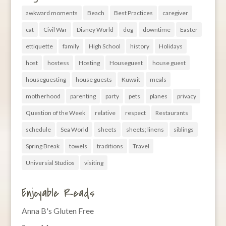
awkward moments
Beach
Best Practices
caregiver
cat
Civil War
Disney World
dog
downtime
Easter
ettiquette
family
High School
history
Holidays
host
hostess
Hosting
Houseguest
house guest
houseguesting
house guests
Kuwait
meals
motherhood
parenting
party
pets
planes
privacy
Question of the Week
relative
respect
Restaurants
schedule
Sea World
sheets
sheets; linens
siblings
Spring Break
towels
traditions
Travel
Universial Studios
visiting
Enjoyable Reads
Anna B's Gluten Free