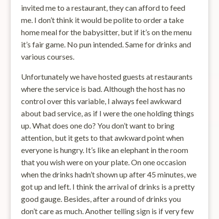
invited me to a restaurant, they can afford to feed
me. I don’t think it would be polite to order a take
home meal for the babysitter, but if it’s on the menu
it’s fair game. No pun intended. Same for drinks and
various courses.
Unfortunately we have hosted guests at restaurants
where the service is bad. Although the host has no
control over this variable, I always feel awkward
about bad service, as if I were the one holding things
up. What does one do? You don’t want to bring
attention, but it gets to that awkward point when
everyone is hungry. It’s like an elephant in the room
that you wish were on your plate. On one occasion
when the drinks hadn’t shown up after 45 minutes, we
got up and left. I think the arrival of drinks is a pretty
good gauge. Besides, after a round of drinks you
don’t care as much. Another telling sign is if very few